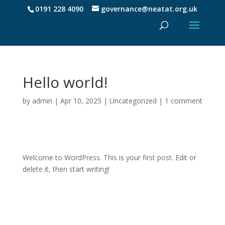
0191 228 4090
governance@neatat.org.uk
Hello world!
by
admin
|
Apr 10, 2025
|
Uncategorized
|
1 comment
Welcome to WordPress. This is your first post. Edit or
delete it, then start writing!