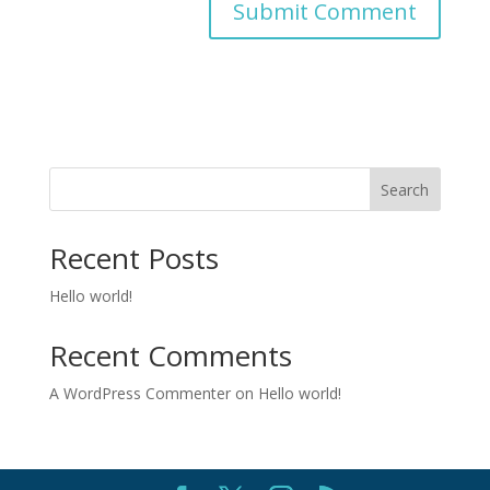
Search
Recent Posts
Hello world!
Recent Comments
A WordPress Commenter
on
Hello world!