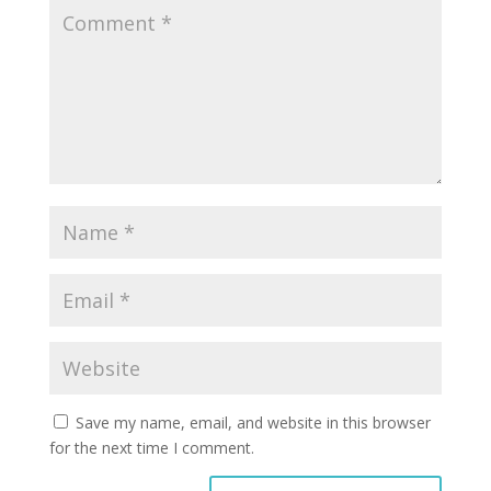
Save my name, email, and website in this browser
for the next time I comment.