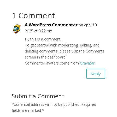
1 Comment
A WordPress Commenter
on April 10,
2025 at 3:22 pm
Hi, this is a comment.
To get started with moderating, editing, and
deleting comments, please visit the Comments
screen in the dashboard.
Commenter avatars come from
Gravatar
.
Reply
Submit a Comment
Your email address will not be published.
Required
fields are marked
*